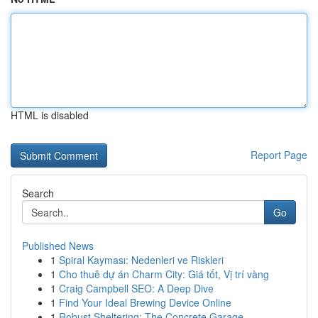
HTML is disabled
Report Page
Search
Go
Published News
1
Spiral Kayması: Nedenleri ve Riskleri
1
Cho thuê dự án Charm City: Giá tốt, Vị trí vàng
1
Craig Campbell SEO: A Deep Dive
1
Find Your Ideal Brewing Device Online
1
Robust Sheltering: The Concrete Garage