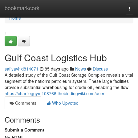
Home
bookmarkcork
Togg
navi
Home
1
Gulf Coast Logistics Hub
safiyavhxl814671
85 days ago
News
Discuss
A detailed study of the Gulf Coast Storage Complex reveals a vital
segment of the nation's petroleum system. These large facilities
provide substantial warehousing for crude oil , enabling the flow
https://charlieggym108766.thebindingwiki.com/user
Comments
Who Upvoted
Comments
Submit a Comment
No HTML