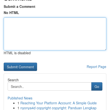
Submit a Comment
No HTML
HTML is disabled
Report Page
Search
Go
Published News
1
Reaching Your Platform Account: A Simple Guide
1
nyonya4d copyright copyright: Panduan Lengkap