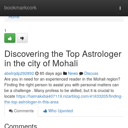
Home
bookmarkcork
Togg
navi
Home
1
Discovering the Top Astrologer
in the city of Mohali
abelrqdp292892
85 days ago
News
Discuss
Are you in need for an experienced reader in the Mohali region?
Finding the right person to assist you with personal matters can
be a challenge . Many profess to be skilled, but it is crucial to
locate
https://haimakxba407119.nizarblog.com/41633205/finding-
the-top-astrologer-in-this-area
Comments
Who Upvoted
Comments