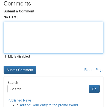
Comments
Submit a Comment
No HTML
HTML is disabled
Report Page
Search
Go
Published News
1
Adland: Your entry to the promo World