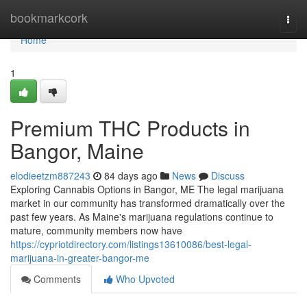
Home
bookmarkcork
Togg
navi
Home
1
Premium THC Products in
Bangor, Maine
elodieetzm887243
84 days ago
News
Discuss
Exploring Cannabis Options in Bangor, ME The legal marijuana
market in our community has transformed dramatically over the
past few years. As Maine's marijuana regulations continue to
mature, community members now have
https://cypriotdirectory.com/listings13610086/best-legal-
marijuana-in-greater-bangor-me
Comments
Who Upvoted