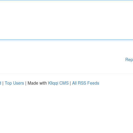
Rep
d
|
Top Users
| Made with
Kliqqi CMS
|
All RSS Feeds