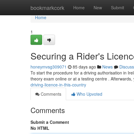
Home
bookmarkcork
Home
New
Submit
Home
1
Securing a Rider's Licenc
honeymvsg309071
85 days ago
News
Discuss
To start the procedure for a driving authorisation in Ire
theory exam online or at a testing centre . Afterwards, 
driving-licence-in-this-country
Comments
Who Upvoted
Comments
Submit a Comment
No HTML