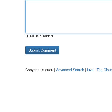
HTML is disabled
Copyright © 2026 |
Advanced Search
|
Live
|
Tag Clou