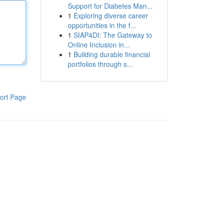
Support for Diabetes Man...
1
Exploring diverse career
opportunities in the f...
1
SIAP4DI: The Gateway to
Online Inclusion in...
1
Building durable financial
portfolios through s...
ort Page