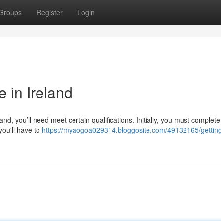
Groups
Register
Login
e in Ireland
land, you’ll need meet certain qualifications. Initially, you must complete
you'll have to
https://myaogoa029314.bloggosite.com/49132165/getting