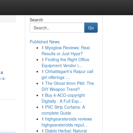
Search
Go
Published News
1
Myoglow Reviews: Real
Results or Just Hype?
1
Finding the Right Office
Equipment Vendor i...
1
Chhattisgarh's Raipur call
 a
girl offerings :...
-a-
1
The Ghost 9mm P80: The
DIY Weapon Trend?
1
Buy 4-ACO-copyright
Digitally : A Full Exp...
1
PVC Strip Curtains: A
complete Guide
1
highgearsteroids reviews
highgearsteroids reput...
1
Diablo Herbal: Natural