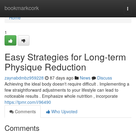
Home
bookmarkcork
Togg
navi
Home
1
Easy Strategies for Long-term
Physique Reduction
zaynabdmbz959228
87 days ago
News
Discuss
Achieving the ideal body doesn't require difficult . Implementing a
few straightforward adjustments to your lifestyle can lead to
noticeable results . Emphasize whole nutrition , incorporate
https://tpmr.com/i/96490
Comments
Who Upvoted
Comments