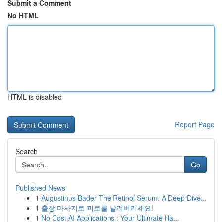
Submit a Comment
No HTML
HTML is disabled
Report Page
Search
Go
Published News
1
Augustinus Bader The Retinol Serum: A Deep Dive...
1
출장 마사지로 피로를 날려버리세요!
1
No Cost AI Applications : Your Ultimate Ha...