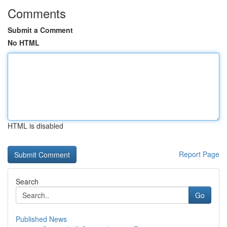
Comments
Submit a Comment
No HTML
HTML is disabled
Report Page
Search
Go
Published News