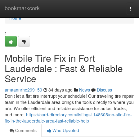
Home
bookmarkcork
Togg
navi
Home
1
Mobile Tire Fix in Fort
Lauderdale : Fast & Reliable
Service
amaannrhe299159
84 days ago
News
Discuss
Don't let a flat tire interrupt your schedule! Our traveling tire repair
team in the Lauderdale area brings the tools directly to where you
are. We offer efficient and reliable assistance for autos, trucks,
and more.
https://card-directory.com/listings1148605/on-site-tire-
fix-in-the-lauderdale-area-fast-reliable-help
Comments
Who Upvoted