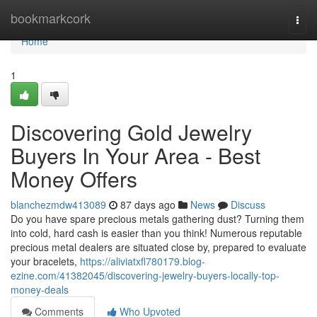
Home
bookmarkcork
Togg
navi
Home
1
Discovering Gold Jewelry
Buyers In Your Area - Best
Money Offers
blanchezmdw413089
87 days ago
News
Discuss
Do you have spare precious metals gathering dust? Turning them
into cold, hard cash is easier than you think! Numerous reputable
precious metal dealers are situated close by, prepared to evaluate
your bracelets,
https://aliviatxfl780179.blog-
ezine.com/41382045/discovering-jewelry-buyers-locally-top-
money-deals
Comments
Who Upvoted