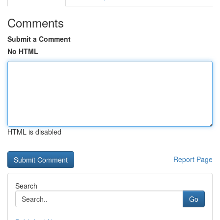
Comments
Submit a Comment
No HTML
HTML is disabled
Report Page
Search
Go