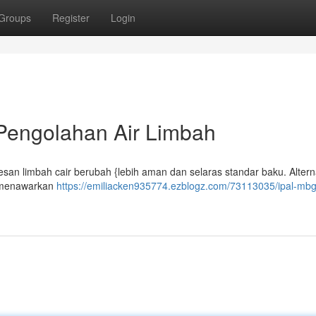
Groups
Register
Login
 Pengolahan Air Limbah
esan limbah cair berubah {lebih aman dan selaras standar baku. Alterna
n menawarkan
https://emiliacken935774.ezblogz.com/73113035/ipal-mbg