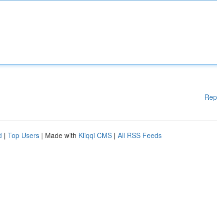
Rep
d
|
Top Users
| Made with
Kliqqi CMS
|
All RSS Feeds