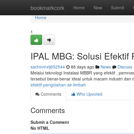
Home
bookmarkcork
Home
New
Submit
Home
1
IPAL MBG: Solusi Efektif
sachinmxtj652544
88 days ago
News
Discuss
Melalui teknologi Instalasi MBBR yang efektif , pemros
tersebut benar-benar ideal untuk macam industri da
efektif-pengolahan-air-limbah
Comments
Who Upvoted
Comments
Submit a Comment
No HTML