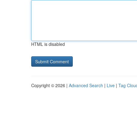
HTML is disabled
Copyright © 2026 |
Advanced Search
|
Live
|
Tag Clou