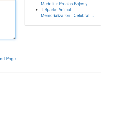
Medellín: Precios Bajos y ...
1
Sparks Animal
Memorialization : Celebrati...
ort Page