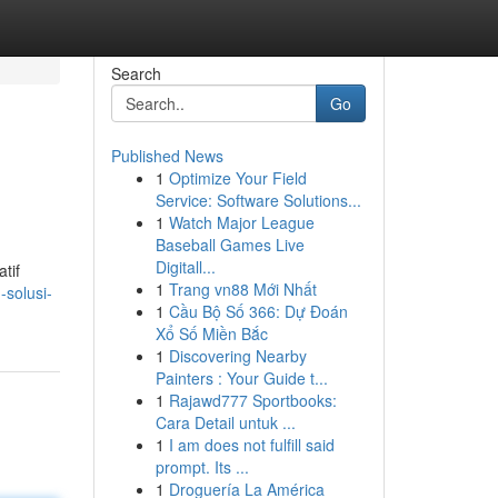
Search
Go
Published News
1
Optimize Your Field
Service: Software Solutions...
1
Watch Major League
Baseball Games Live
Digitall...
tif
1
Trang vn88 Mới Nhất
-solusi-
1
Cầu Bộ Số 366: Dự Đoán
Xổ Số Miền Bắc
1
Discovering Nearby
Painters : Your Guide t...
1
Rajawd777 Sportbooks:
Cara Detail untuk ...
1
I am does not fulfill said
prompt. Its ...
1
Droguería La América