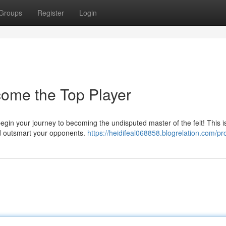
Groups
Register
Login
come the Top Player
gin your journey to becoming the undisputed master of the felt! This is
nd outsmart your opponents.
https://heidifeal068858.blogrelation.com/pro