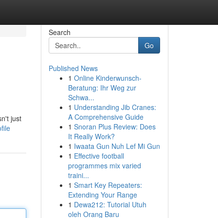
Search
Go
Published News
1
Online Kinderwunsch-
Beratung: Ihr Weg zur
Schwa...
1
Understanding Jib Cranes:
A Comprehensive Guide
n't just
1
Snoran Plus Review: Does
file
It Really Work?
1
Iwaata Gun Nuh Lef Mi Gun
1
Effective football
programmes mix varied
traini...
1
Smart Key Repeaters:
Extending Your Range
1
Dewa212: Tutorial Utuh
oleh Orang Baru