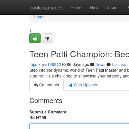
Home
bookmarkcork
Home
New
Submit
Home
1
Teen Patti Champion: Be
rajanknnc188810
86 days ago
News
Discuss
Step into the dynamic world of Teen Patti Master and be
a game; it's a challenge to showcase your strategy a
Comments
Who Upvoted
Comments
Submit a Comment
No HTML