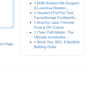
1
M3M Antalya Hills Gurgaon:
A Luxurious Residen...
1
Houston'sTheThis Tank
FarmsStorage FacilitiesHo...
1
Anarchy Label: Feminist
Punk & DIY Culture
1
{Teen Patti Master: The
Ultimate Introduction ...
1
Boost Your SEO: A Backlink
ort Page
Building Guide