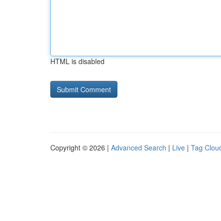
HTML is disabled
Copyright © 2026 |
Advanced Search
|
Live
|
Tag Clou