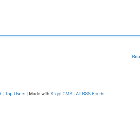
Rep
d
|
Top Users
| Made with
Kliqqi CMS
|
All RSS Feeds