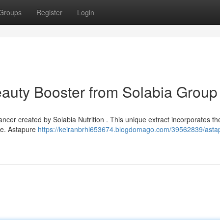
Groups
Register
Login
eauty Booster from Solabia Group
ncer created by Solabia Nutrition . This unique extract incorporates th
nce. Astapure
https://keiranbrhl653674.blogdomago.com/39562839/asta