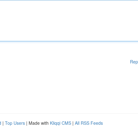
Rep
d
|
Top Users
| Made with
Kliqqi CMS
|
All RSS Feeds