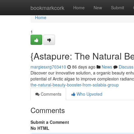
Home
bookmarkcork
Home
New
Submit
Home
1
{Astapure: The Natural B
margiesxrg703410
86 days ago
News
Discuss
Discover our innovative solution, a organic beauty enha
potential of Arctic algae to improve complexion radia
the-natural-beauty-booster-from-solabia-group
Comments
Who Upvoted
Comments
Submit a Comment
No HTML