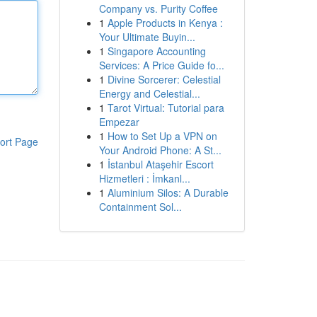
Company vs. Purity Coffee
1
Apple Products in Kenya :
Your Ultimate Buyin...
1
Singapore Accounting
Services: A Price Guide fo...
1
Divine Sorcerer: Celestial
Energy and Celestial...
1
Tarot Virtual: Tutorial para
Empezar
1
How to Set Up a VPN on
ort Page
Your Android Phone: A St...
1
İstanbul Ataşehir Escort
Hizmetleri : İmkanl...
1
Aluminium Silos: A Durable
Containment Sol...