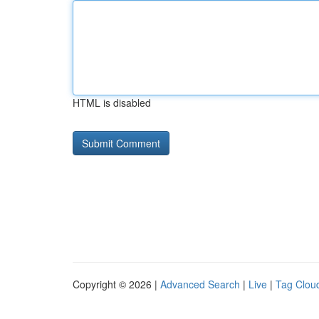
HTML is disabled
Copyright © 2026 |
Advanced Search
|
Live
|
Tag Clou