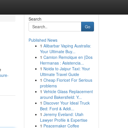
Search
Go
Published News
1
Alibarbar Vaping Australia:
Your Ultimate Buy...
1
Camion Remolque en {Dos
Hermanas : Asistencia...
1
Noida to Jaipur Taxi: Your
e
Ultimate Travel Guide
pure-
1
Cheap Fioricet For Serious
problems
1
Vehicle Glass Replacement
around Bakersfield: Y...
1
Discover Your Ideal Truck
Bed: Ford & Addi...
1
Jeremy Eveland: Utah
Lawyer Profile & Expertise
1
Peacemaker Coffee