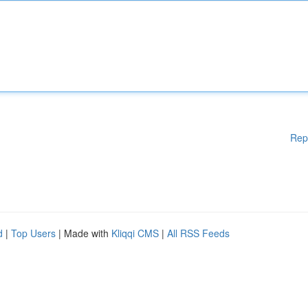
Rep
d
|
Top Users
| Made with
Kliqqi CMS
|
All RSS Feeds