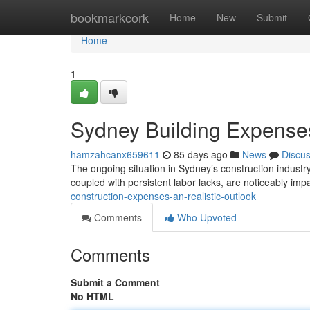
Home
bookmarkcork
Home
New
Submit
Home
1
Sydney Building Expenses
hamzahcanx659611
85 days ago
News
Discu
The ongoing situation in Sydney’s construction industr
coupled with persistent labor lacks, are noticeably im
construction-expenses-an-realistic-outlook
Comments
Who Upvoted
Comments
Submit a Comment
No HTML