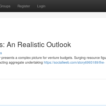
Groups
Register
Login
: An Realistic Outlook
ss
y presents a complex picture for venture budgets. Surging resource figu
pacting aggregate undertaking
https://sociallweb.com/story6993189/the-