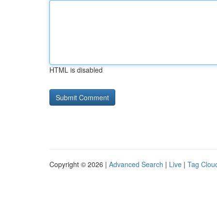
HTML is disabled
Copyright © 2026 |
Advanced Search
|
Live
|
Tag Clou