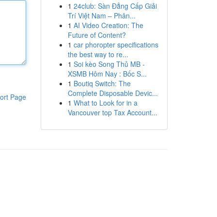
1
24club: Sàn Đẳng Cấp Giải
Trí Việt Nam – Phân...
1
AI Video Creation: The
Future of Content?
1
car phoropter specifications
the best way to re...
1
Soi kèo Song Thủ MB -
XSMB Hôm Nay : Bốc S...
1
Boutiq Switch: The
Complete Disposable Devic...
ort Page
1
What to Look for in a
Vancouver top Tax Account...