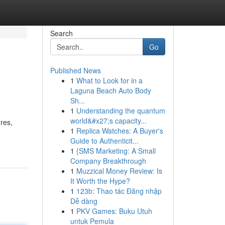
Search
Go
Published News
1
What to Look for in a
Laguna Beach Auto Body
Sh...
1
Understanding the quantum
world&#x27;s capacity...
res,
1
Replica Watches: A Buyer's
Guide to Authenticit...
1
{SMS Marketing: A Small
Company Breakthrough
1
Muzzical Money Review: Is
It Worth the Hype?
1
123b: Thao tác Đăng nhập
Dễ dàng
1
PKV Games: Buku Utuh
untuk Pemula