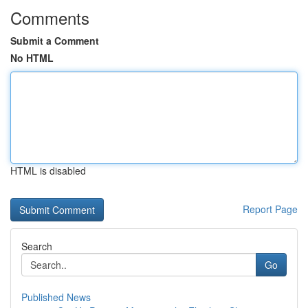
Comments
Submit a Comment
No HTML
HTML is disabled
Report Page
Search
Go
Published News