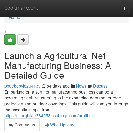
Home
bookmarkcork
Togg
navi
Home
1
Launch a Agricultural Net
Manufacturing Business: A
Detailed Guide
phoebebvlq204139
84 days ago
News
Discuss
Embarking on a sun net manufacturing business can be a
rewarding venture, catering to the expanding demand for crop
protection and outdoor coverings. This guide will lead you through
the essential steps, from
https://margieklrr734253.csublogs.com/profile
Comments
Who Upvoted