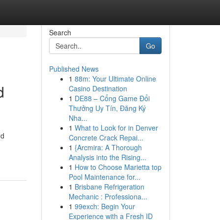
Search
Go
Published News
1
88m: Your Ultimate Online
d
Casino Destination
1
DE88 – Cổng Game Đổi
Thưởng Uy Tín, Đăng Ký
Nha...
1
What to Look for in Denver
nd
Concrete Crack Repai...
1
{Arcmira: A Thorough
Analysis into the Rising...
1
How to Choose Marietta top
Pool Maintenance for...
1
Brisbane Refrigeration
Mechanic : Professiona...
1
99exch: Begin Your
Experience with a Fresh ID