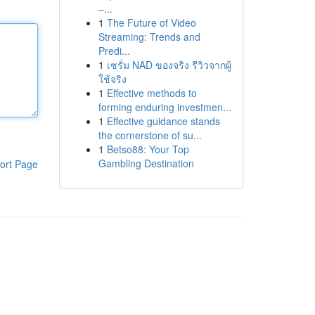
–...
1
The Future of Video
Streaming: Trends and
Predi...
1
เซรั่ม NAD ของจริง รีวิวจากผู้
ใช้จริง
1
Effective methods to
forming enduring investmen...
1
Effective guidance stands
the cornerstone of su...
1
Betso88: Your Top
Gambling Destination
ort Page