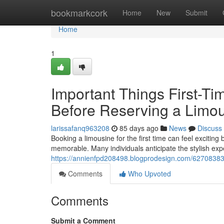
Home
bookmarkcork
Home
New
Submit
Home
1
Important Things First-T
Before Reserving a Limo
larissafanq963208
85 days ago
News
Discuss
Booking a limousine for the first time can feel exciting
memorable. Many individuals anticipate the stylish expe
https://annienfpd208498.blogprodesign.com/62708383/he
Comments
Who Upvoted
Comments
Submit a Comment