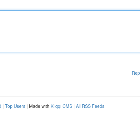
Rep
d
|
Top Users
| Made with
Kliqqi CMS
|
All RSS Feeds