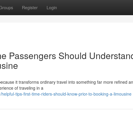
Groups
Register
Login
ime Passengers Should Understan
usine
 because it transforms ordinary travel into something far more refined a
rience of traveling in a
lpful-tips-first-time-riders-should-know-prior-to-booking-a-limousine