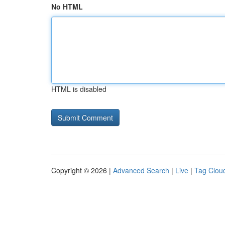
No HTML
HTML is disabled
Copyright © 2026 |
Advanced Search
|
Live
|
Tag Clou