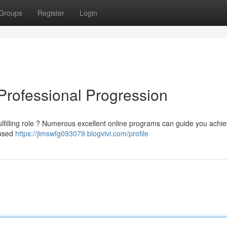
Groups
Register
Login
 Professional Progression
ulfilling role ? Numerous excellent online programs can guide you achi
cused
https://jimswfg093079.blogvivi.com/profile