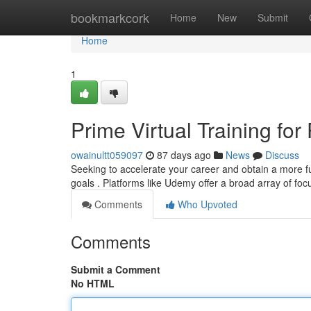
Home
bookmarkcork
Home
New
Submit
Home
1
Prime Virtual Training for
owainultt059097
87 days ago
News
Discuss
Seeking to accelerate your career and obtain a more f
goals . Platforms like Udemy offer a broad array of fo
Comments
Who Upvoted
Comments
Submit a Comment
No HTML