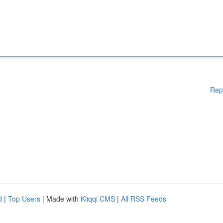
Rep
d
|
Top Users
| Made with
Kliqqi CMS
|
All RSS Feeds