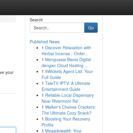
Search
Go
Published News
1
Discover Relaxation with
Herbal Incense - Order...
1
Menguasai Bisnis Digital
dengan Cloud Hosting ...
1
9Wickets Agent List: Your
eve your
Full Guide
1
TaleTV IPTV: A Ultimate
Entertainment Guide
1
Reliable Local Dispensary
Near Rivermont Rd
1
Walker's Cheese Crackers:
The Ultimate Cozy Snack?
1
Boosting Your Recovery
Profits
1
Megadewa88: Your