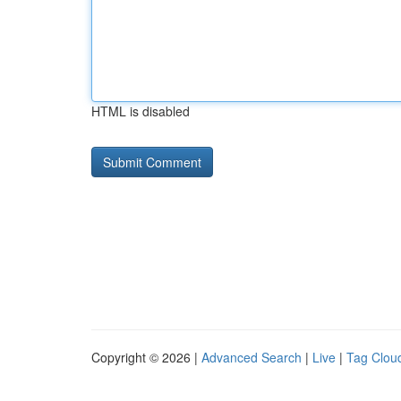
HTML is disabled
Copyright © 2026 |
Advanced Search
|
Live
|
Tag Clou