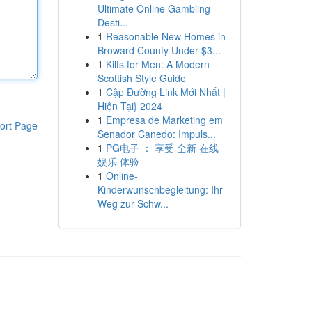
Ultimate Online Gambling
Desti...
1
Reasonable New Homes in
Broward County Under $3...
1
Kilts for Men: A Modern
Scottish Style Guide
1
Cập Đường Link Mới Nhất |
Hiện Tại} 2024
1
Empresa de Marketing em
ort Page
Senador Canedo: Impuls...
1
PG电子 ： 享受 全新 在线
娱乐 体验
1
Online-
Kinderwunschbegleitung: Ihr
Weg zur Schw...