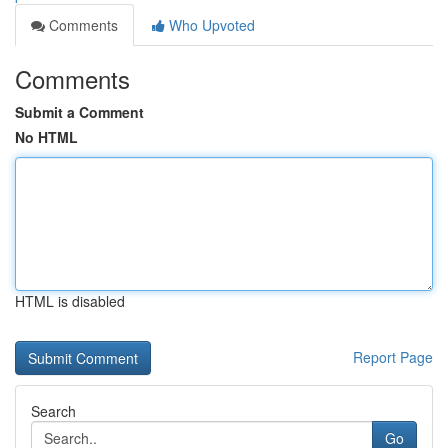
Comments
Who Upvoted
Comments
Submit a Comment
No HTML
HTML is disabled
Report Page
Search
Go