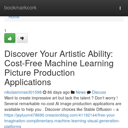
Home
bookmarkcork
Togg
navi
Home
1
Discover Your Artistic Ability:
Cost-Free Machine Learning
Picture Production
Applications
nikolasmmse301598
86 days ago
News
Discuss
Want to create impressive art but lack the talent ? Don't worry !
Several remarkable no-cost AI image production applications are
available to help you . Discover choices like Stable Diffusion – a
https://jayluum478690.creacionblog.com/41192144/free-your-
imagination-complimentary-machine-learning-visual-generation-
platforms