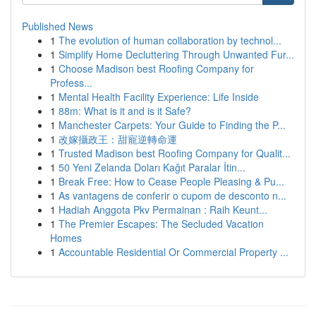
Published News
1
The evolution of human collaboration by technol...
1
Simplify Home Decluttering Through Unwanted Fur...
1
Choose Madison best Roofing Company for
Profess...
1
Mental Health Facility Experience: Life Inside
1
88m: What is it and is it Safe?
1
Manchester Carpets: Your Guide to Finding the P...
1
改嫁攝政王：甜寵逆轉命運
1
Trusted Madison best Roofing Company for Qualit...
1
50 Yeni Zelanda Doları Kağıt Paralar İtin...
1
Break Free: How to Cease People Pleasing & Pu...
1
As vantagens de conferir o cupom de desconto n...
1
Hadiah Anggota Pkv Permainan : Raih Keunt...
1
The Premier Escapes: The Secluded Vacation
Homes
1
Accountable Residential Or Commercial Property ...