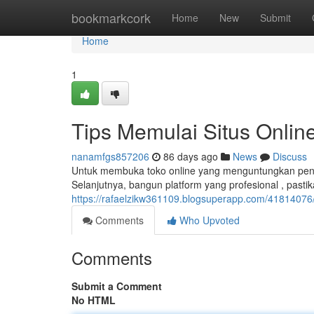
Home
bookmarkcork
Home
New
Submit
Home
1
Tips Memulai Situs Onlin
nanamfgs857206
86 days ago
News
Discuss
Untuk membuka toko online yang menguntungkan pend
Selanjutnya, bangun platform yang profesional , pasti
https://rafaelzikw361109.blogsuperapp.com/41814076/
Comments
Who Upvoted
Comments
Submit a Comment
No HTML