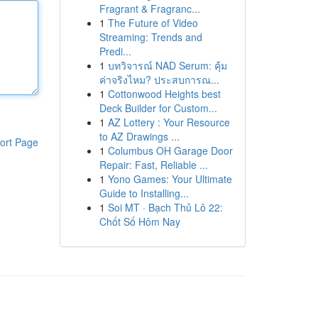
Fragrant & Fragranc...
1
The Future of Video
Streaming: Trends and
Predi...
1
บทวิจารณ์ NAD Serum: คุ้ม
ค่าจริงไหม? ประสบการณ...
1
Cottonwood Heights best
Deck Builder for Custom...
1
AZ Lottery : Your Resource
to AZ Drawings ...
ort Page
1
Columbus OH Garage Door
Repair: Fast, Reliable ...
1
Yono Games: Your Ultimate
Guide to Installing...
1
Soi MT · Bạch Thủ Lô 22:
Chốt Số Hôm Nay