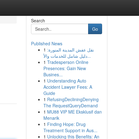
Search
Go
Published News
1
نقل عفش المدينة المنورة:
دليل شامل للخدمات والأ...
1
Tradesperson Online
Presences: Gain New
Busines...
1
Understanding Auto
Accident Lawyer Fees: A
Guide
1
RefusingDecliningDenying
The RequestQueryDemand
1
MU88 VIP ME Eksklusif dan
Menarik
1
Finding Hope: Drug
Treatment Support in Aus...
1
Unlocking this Benefits: An