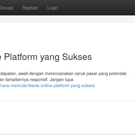
Groups
Register
Login
e Platform yang Sukses
apatan, awali dengan merencanakan ceruk pasar yang potensial .
kan tampilannya responsif. Jangan lupa
cara-memulai-bisnis-online-platform-yang-sukses