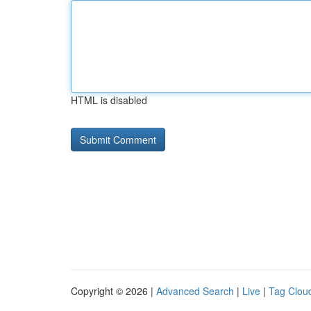
HTML is disabled
Copyright © 2026 |
Advanced Search
|
Live
|
Tag Clou