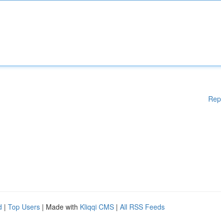
Rep
d
|
Top Users
| Made with
Kliqqi CMS
|
All RSS Feeds