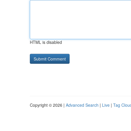
HTML is disabled
Copyright © 2026 |
Advanced Search
|
Live
|
Tag Clou