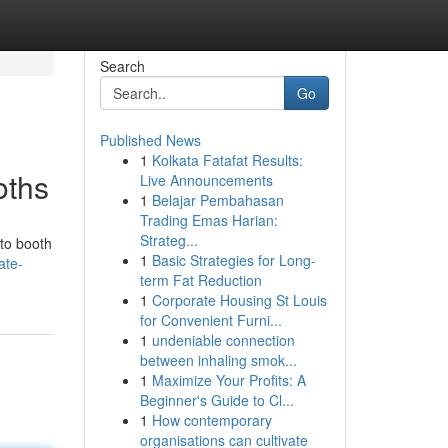
Search
Go
Published News
1
Kolkata Fatafat Results:
oths
Live Announcements
1
Belajar Pembahasan
Trading Emas Harian:
Strateg...
oto booth
1
Basic Strategies for Long-
ate-
term Fat Reduction
1
Corporate Housing St Louis
for Convenient Furni...
1
undeniable connection
between inhaling smok...
1
Maximize Your Profits: A
Beginner's Guide to Cl...
1
How contemporary
organisations can cultivate