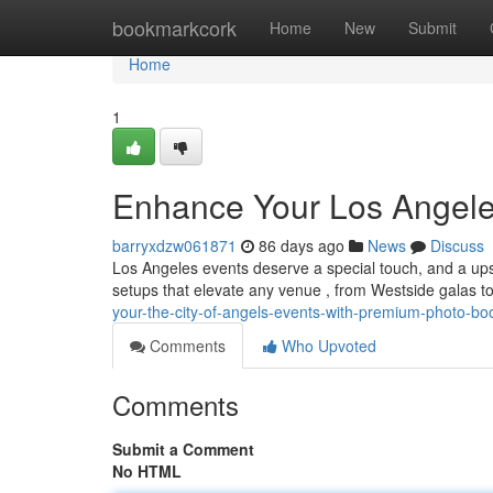
Home
bookmarkcork
Home
New
Submit
Home
1
Enhance Your Los Angele
barryxdzw061871
86 days ago
News
Discuss
Los Angeles events deserve a special touch, and a upsc
setups that elevate any venue , from Westside galas t
your-the-city-of-angels-events-with-premium-photo-bo
Comments
Who Upvoted
Comments
Submit a Comment
No HTML