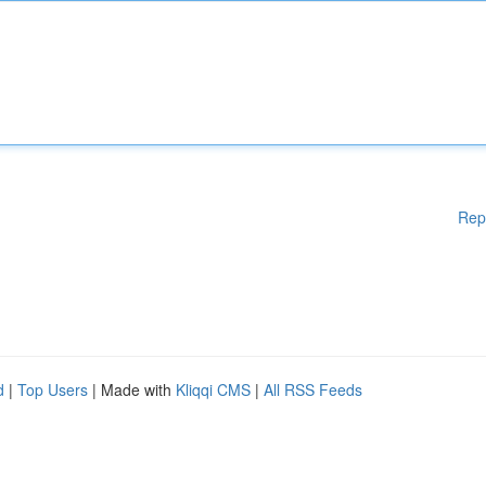
Rep
d
|
Top Users
| Made with
Kliqqi CMS
|
All RSS Feeds