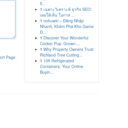
fl...
1
เฉพาะวิเคราะห์ ธุรกิจ SEO:
เผยให้เห็น โอกาส ...
1
nohuwin – Đăng Nhập
Nhanh, Khám Phá Kho Game
Đ...
1
Discover Your Wonderful
Cocker Pup: Grown-...
1
Why Property Owners Trust
Richland Tree Cutting...
ort Page
1
10ft Refrigerated
Containers: Your Online
Buyin...