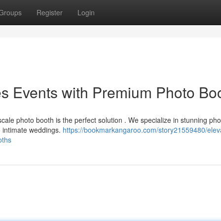
Groups
Register
Login
s Events with Premium Photo Bo
ale photo booth is the perfect solution . We specialize in stunning ph
o intimate weddings.
https://bookmarkangaroo.com/story21559480/elev
oths