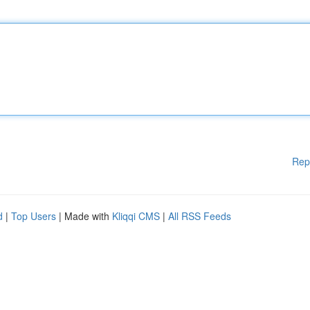
Rep
d
|
Top Users
| Made with
Kliqqi CMS
|
All RSS Feeds