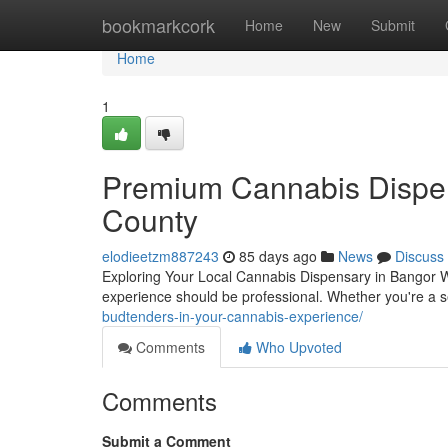
Home
bookmarkcork
Home
New
Submit
Home
1
Premium Cannabis Dispen
County
elodieetzm887243
85 days ago
News
Discuss
Exploring Your Local Cannabis Dispensary in Bangor W
experience should be professional. Whether you're a 
budtenders-in-your-cannabis-experience/
Comments
Who Upvoted
Comments
Submit a Comment