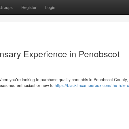
Groups
Register
Login
sary Experience in Penobscot
hen you're looking to purchase quality cannabis in Penobscot County,
seasoned enthusiast or new to
https://blackfincamperbox.com/the-role-o