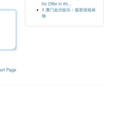
for Offer in thi...
1
澳门金沙娱乐：最新游戏体
验
ort Page