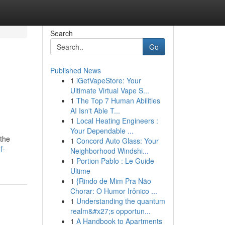
Search
Go
Published News
1
iGetVapeStore: Your
Ultimate Virtual Vape S...
1
The Top 7 Human Abilities
AI Isn't Able T...
1
Local Heating Engineers :
Your Dependable ...
 the
1
Concord Auto Glass: Your
f-
Neighborhood Windshi...
1
Portion Pablo : Le Guide
Ultime
1
{Rindo de Mim Pra Não
Chorar: O Humor Irônico ...
1
Understanding the quantum
realm&#x27;s opportun...
1
A Handbook to Apartments