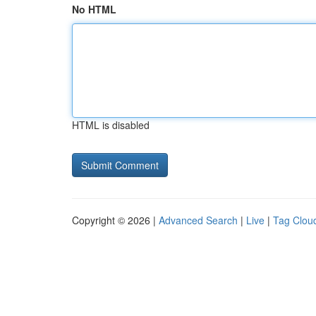
No HTML
HTML is disabled
Copyright © 2026 |
Advanced Search
|
Live
|
Tag Clou