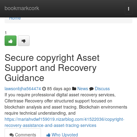
Home
bookmarkcork
Togg
navi
Home
1
Secure copyright Asset
Support and Recovery
Guidance
lawsonbjha564474
85 days ago
News
Discuss
If you require professional digital asset recovery services,
Cifertrase Recovery offer structured support focused on
blockchain analysis and asset tracing. Blockchain environments
require technical understanding, and
https://mariahvdwf159019.nizarblog.com/41522036/copyright-
recovery-assistance-and-asset-tracing-services
Comments
Who Upvoted