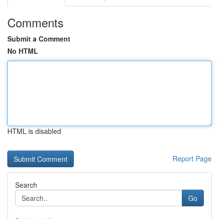
Comments
Submit a Comment
No HTML
HTML is disabled
Report Page
Search
Go