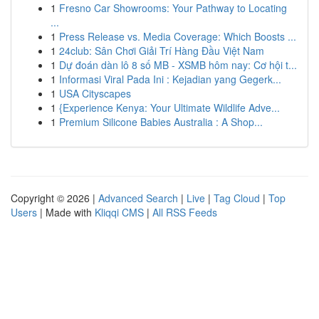
1
Fresno Car Showrooms: Your Pathway to Locating
...
1
Press Release vs. Media Coverage: Which Boosts ...
1
24club: Sân Chơi Giải Trí Hàng Đầu Việt Nam
1
Dự đoán dàn lô 8 số MB - XSMB hôm nay: Cơ hội t...
1
Informasi Viral Pada Ini : Kejadian yang Gegerk...
1
USA Cityscapes
1
{Experience Kenya: Your Ultimate Wildlife Adve...
1
Premium Silicone Babies Australia : A Shop...
Copyright © 2026 |
Advanced Search
|
Live
|
Tag Cloud
|
Top
Users
| Made with
Kliqqi CMS
|
All RSS Feeds