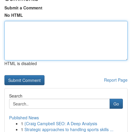
Submit a Comment
No HTML
HTML is disabled
Report Page
Search
Go
Published News
1
{Craig Campbell SEO: A Deep Analysis
1
Strategic approaches to handling sports skills ...