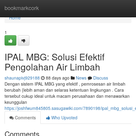
Home
bookmarkcork
Home
1
IPAL MBG: Solusi Efektif
Pengolahan Air Limbah
shaunapivj929188
88 days ago
News
Discuss
Dengan sistem IPAL MBG yang efektif , pemrosesan air limbah
berubah {lebih aman dan selaras ketentuan lingkungan . Cara
tersebut cukup ideal untuk macam perusahaan dan menawarkan
keunggulan
https://joshfwum845805.sasugawiki.com/7890198/ipal_mbg_solusi_e
Comments
Who Upvoted
Comments