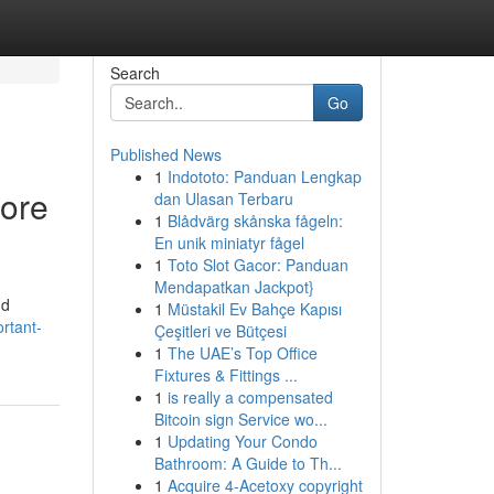
Search
Go
Published News
1
Indototo: Panduan Lengkap
fore
dan Ulasan Terbaru
1
Blådvärg skånska fågeln:
En unik miniatyr fågel
1
Toto Slot Gacor: Panduan
Mendapatkan Jackpot}
nd
1
Müstakil Ev Bahçe Kapısı
rtant-
Çeşitleri ve Bütçesi
1
The UAE’s Top Office
Fixtures & Fittings ...
1
is really a compensated
Bitcoin sign Service wo...
1
Updating Your Condo
Bathroom: A Guide to Th...
1
Acquire 4-Acetoxy copyright