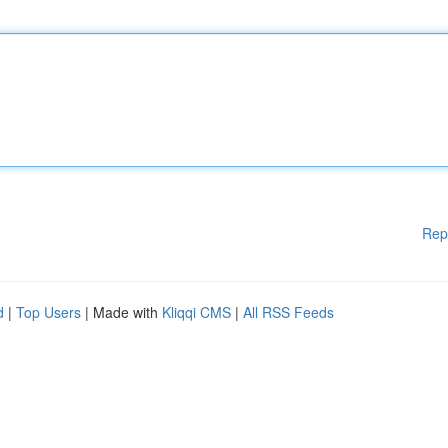
Rep
d
|
Top Users
| Made with
Kliqqi CMS
|
All RSS Feeds