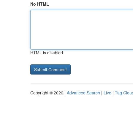
No HTML
HTML is disabled
Copyright © 2026 |
Advanced Search
|
Live
|
Tag Clou