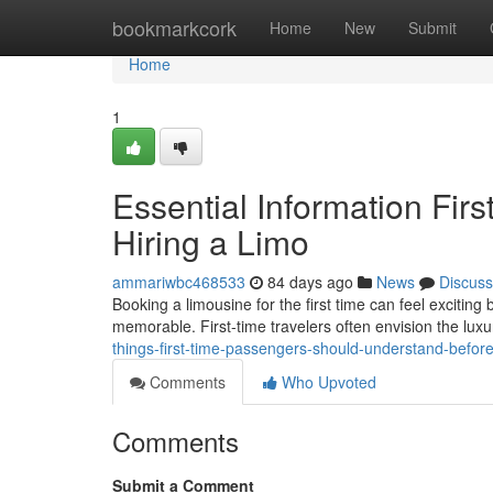
Home
bookmarkcork
Home
New
Submit
Home
1
Essential Information Fir
Hiring a Limo
ammariwbc468533
84 days ago
News
Discuss
Booking a limousine for the first time can feel exciting
memorable. First-time travelers often envision the luxu
things-first-time-passengers-should-understand-before
Comments
Who Upvoted
Comments
Submit a Comment