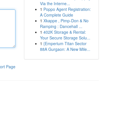
Via the Interne...
1
Poppo Agent Registration:
A Complete Guide
1
Xkappe , Pimp-Don & No
Ramping : Dancehall ...
1
402K Storage & Rental:
Your Secure Storage Solu...
1
{Emperium Titan Sector
88A Gurgaon: A New Mile...
ort Page