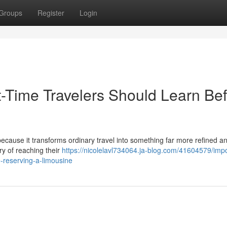
Groups
Register
Login
st-Time Travelers Should Learn Be
 because it transforms ordinary travel into something far more refined a
ry of reaching their
https://nicolelavl734064.ja-blog.com/41604579/impo
-reserving-a-limousine