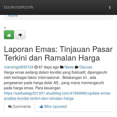
Home
bookmarkcork
Togg
navi
Home
1
Laporan Emas: Tinjauan Pasar
Terkini dan Ramalan Harga
marvinigst835724
87 days ago
News
Discuss
Harga emas sedang dalam kondisi yang fluktuatif, dipengaruhi
oleh berbagai faktor internasional . Belakangan ini , ada
pergeseran pada harga dolar AS , yang mana memengaruhi
pada harga emas. Para keuangan
https://sashawqjy251357.atualblog.com/47899890/update-emas-
analisis-kondisi-terkini-dan-ramalan-harga
Comments
Who Upvoted