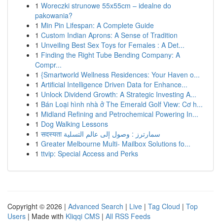
1
Woreczki strunowe 55x55cm – idealne do
pakowania?
1
Min Pin Lifespan: A Complete Guide
1
Custom Indian Aprons: A Sense of Tradition
1
Unveiling Best Sex Toys for Females : A Det...
1
Finding the Right Tube Bending Company: A
Compr...
1
{Smartworld Wellness Residences: Your Haven o...
1
Artificial Intelligence Driven Data for Enhance...
1
Unlock Dividend Growth: A Strategic Investing A...
1
Bán Loại hình nhà ở The Emerald Golf View: Cơ h...
1
Midland Refining and Petrochemical Powering In...
1
Dog Walking Lessons
1
सदस्यता سمارترز : وصول إلى عالم التسلية
1
Greater Melbourne Multi- Mailbox Solutions fo...
1
ttvip: Special Access and Perks
Copyright © 2026 |
Advanced Search
|
Live
|
Tag Cloud
|
Top
Users
| Made with
Kliqqi CMS
|
All RSS Feeds