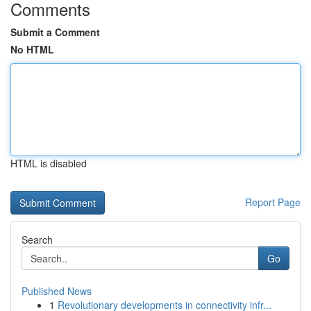
Comments
Submit a Comment
No HTML
HTML is disabled
Report Page
Search
Go
Published News
1
Revolutionary developments in connectivity infr...