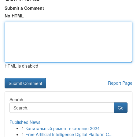
Submit a Comment
No HTML
HTML is disabled
Report Page
Search
Go
Published News
1
Капитальный ремонт в столице 2024
1
Free Artificial Intelligence Digital Platform C...