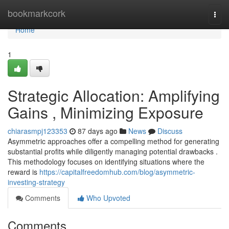
Home
bookmarkcork
Togg
navi
Home
1
Strategic Allocation: Amplifying
Gains , Minimizing Exposure
chiarasmpj123353
87 days ago
News
Discuss
Asymmetric approaches offer a compelling method for generating
substantial profits while diligently managing potential drawbacks .
This methodology focuses on identifying situations where the
reward is
https://capitalfreedomhub.com/blog/asymmetric-
investing-strategy
Comments
Who Upvoted
Comments