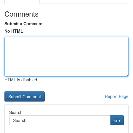
Comments
Submit a Comment
No HTML
HTML is disabled
Report Page
Search
Go