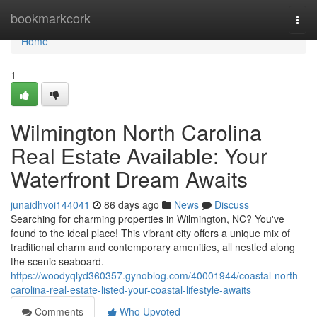
Home
bookmarkcork
Togg
navi
Home
1
Wilmington North Carolina
Real Estate Available: Your
Waterfront Dream Awaits
junaidhvoi144041
86 days ago
News
Discuss
Searching for charming properties in Wilmington, NC? You've
found to the ideal place! This vibrant city offers a unique mix of
traditional charm and contemporary amenities, all nestled along
the scenic seaboard.
https://woodyqlyd360357.gynoblog.com/40001944/coastal-north-
carolina-real-estate-listed-your-coastal-lifestyle-awaits
Comments
Who Upvoted