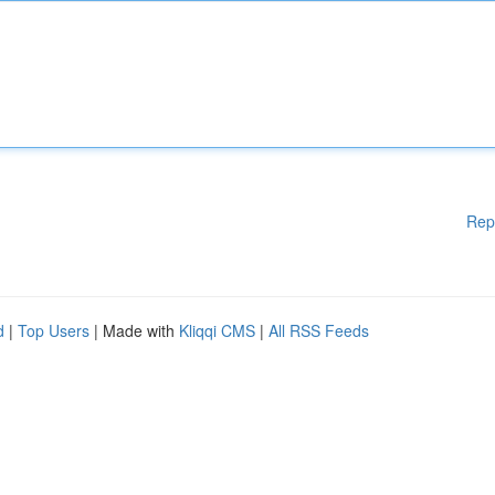
Rep
d
|
Top Users
| Made with
Kliqqi CMS
|
All RSS Feeds