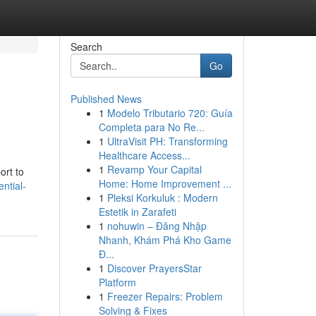
Search
Go
Published News
1
Modelo Tributario 720: Guía
Completa para No Re...
1
UltraVisit PH: Transforming
Healthcare Access...
1
Revamp Your Capital
ort to
Home: Home Improvement ...
ntial-
1
Pleksi Korkuluk : Modern
Estetik in Zarafeti
1
nohuwin – Đăng Nhập
Nhanh, Khám Phá Kho Game
Đ...
1
Discover PrayersStar
Platform
1
Freezer Repairs: Problem
Solving & Fixes