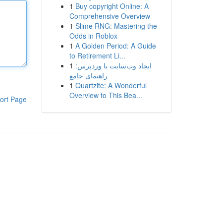
1
Buy copyright Online: A
Comprehensive Overview
1
Slime RNG: Mastering the
Odds in Roblox
1
A Golden Period: A Guide
to Retirement Li...
1
ایجاد وب‌سایت با وردپرس:
راهنمای جامع
1
Quartzite: A Wonderful
Overview to This Bea...
ort Page