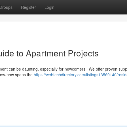
Groups
Register
Login
ide to Apartment Projects
ent can be daunting, especially for newcomers . We offer proven supp
know-how spans the
https://webtechdirectory.com/listings13569140/reside