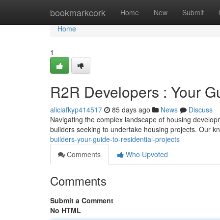
Home
bookmarkcork
Home
New
Submit
Home
1
R2R Developers : Your Gu
aliciafkyp414517
85 days ago
News
Discuss
Navigating the complex landscape of housing developm
builders seeking to undertake housing projects. Our 
builders-your-guide-to-residential-projects
Comments
Who Upvoted
Comments
Submit a Comment
No HTML