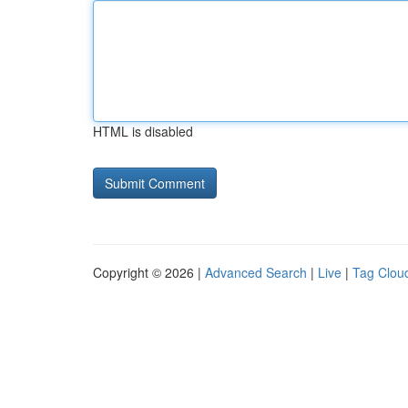
HTML is disabled
Copyright © 2026 |
Advanced Search
|
Live
|
Tag Clou