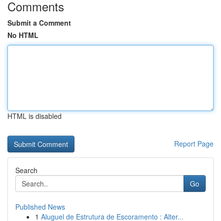
Comments
Submit a Comment
No HTML
HTML is disabled
Report Page
Search
Go
Published News
1
Aluguel de Estrutura de Escoramento : Alter...