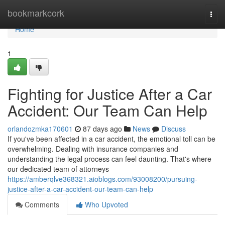
Home
bookmarkcork
Togg
navi
Home
1
Fighting for Justice After a Car
Accident: Our Team Can Help
orlandozmka170601
87 days ago
News
Discuss
If you've been affected in a car accident, the emotional toll can be
overwhelming. Dealing with insurance companies and
understanding the legal process can feel daunting. That's where
our dedicated team of attorneys
https://amberqlve368321.aioblogs.com/93008200/pursuing-
justice-after-a-car-accident-our-team-can-help
Comments
Who Upvoted