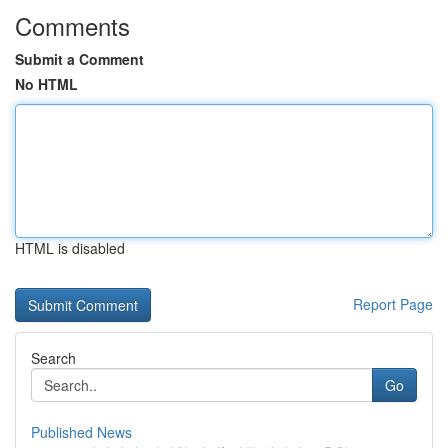
Comments
Submit a Comment
No HTML
HTML is disabled
Report Page
Search
Go
Published News