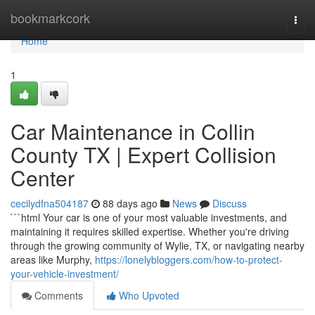
Home
bookmarkcork
Togg
navi
Home
1
Car Maintenance in Collin
County TX | Expert Collision
Center
cecilydfna504187
88 days ago
News
Discuss
```html Your car is one of your most valuable investments, and
maintaining it requires skilled expertise. Whether you're driving
through the growing community of Wylie, TX, or navigating nearby
areas like Murphy,
https://lonelybloggers.com/how-to-protect-
your-vehicle-investment/
Comments
Who Upvoted