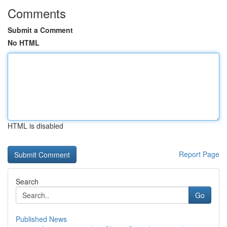
Comments
Submit a Comment
No HTML
HTML is disabled
Report Page
Search
Go
Published News