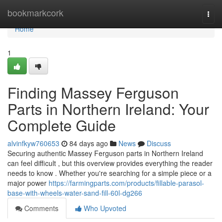
Home
bookmarkcork
Togg
navi
Home
1
Finding Massey Ferguson
Parts in Northern Ireland: Your
Complete Guide
alvinfkyw760653
84 days ago
News
Discuss
Securing authentic Massey Ferguson parts in Northern Ireland
can feel difficult , but this overview provides everything the reader
needs to know . Whether you're searching for a simple piece or a
major power
https://farmingparts.com/products/fillable-parasol-
base-with-wheels-water-sand-fill-60l-dg266
Comments
Who Upvoted