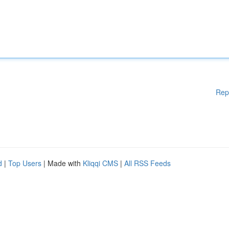
Rep
d
|
Top Users
| Made with
Kliqqi CMS
|
All RSS Feeds