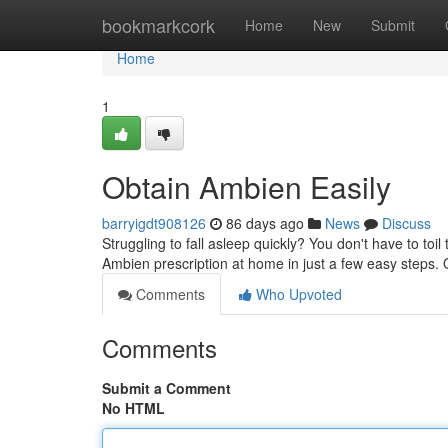
Home
bookmarkcork
Home
New
Submit
Home
1
Obtain Ambien Easily
barryigdt908126
86 days ago
News
Discuss
Struggling to fall asleep quickly? You don't have to to
Ambien prescription at home in just a few easy steps.
Comments
Who Upvoted
Comments
Submit a Comment
No HTML