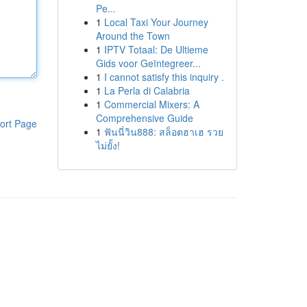
Pe...
1
Local Taxi Your Journey
Around the Town
1
IPTV Totaal: De Ultieme
Gids voor Geïntegreer...
1
I cannot satisfy this inquiry .
1
La Perla di Calabria
1
Commercial Mixers: A
Comprehensive Guide
ort Page
1
ฟันนี่วิน888: สล็อตฮาเฮ รวย
ไม่ยั้ง!