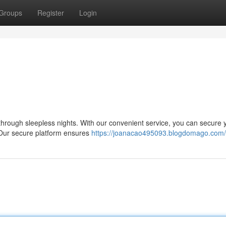
Groups
Register
Login
il through sleepless nights. With our convenient service, you can secure 
 Our secure platform ensures
https://joanacao495093.blogdomago.com/p