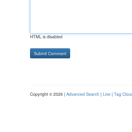
HTML is disabled
Copyright © 2026 |
Advanced Search
|
Live
|
Tag Clou