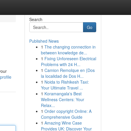
Search
Go
Published News
1
The changing connection in
between knowledge de...
1
Fixing Unforeseen Electrical
Problems with 24 H...
1
Camion Remolque en {Dos
your
la localidad de Dos H...
rofile
1
Noida to Rishikesh Taxi:
Your Ultimate Travel ...
1
Koramangala's Best
Wellness Centers: Your
Relax...
1
Order copyright Online: A
Comprehensive Guide
1
Amazing Wine Case
Provides UK: Discover Your