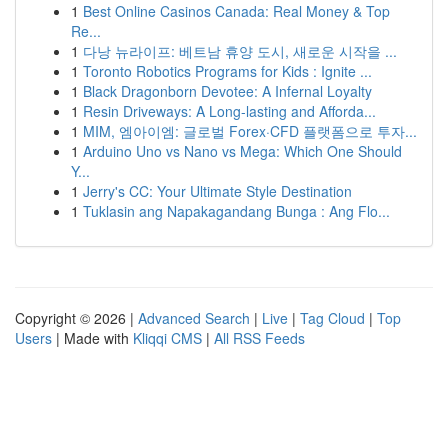
1
Best Online Casinos Canada: Real Money & Top
Re...
1
다낭 뉴라이프: 베트남 휴양 도시, 새로운 시작을 ...
1
Toronto Robotics Programs for Kids : Ignite ...
1
Black Dragonborn Devotee: A Infernal Loyalty
1
Resin Driveways: A Long-lasting and Afforda...
1
MIM, 엠아이엠: 글로벌 Forex·CFD 플랫폼으로 투자...
1
Arduino Uno vs Nano vs Mega: Which One Should
Y...
1
Jerry's CC: Your Ultimate Style Destination
1
Tuklasin ang Napakagandang Bunga : Ang Flo...
Copyright © 2026 |
Advanced Search
|
Live
|
Tag Cloud
|
Top
Users
| Made with
Kliqqi CMS
|
All RSS Feeds