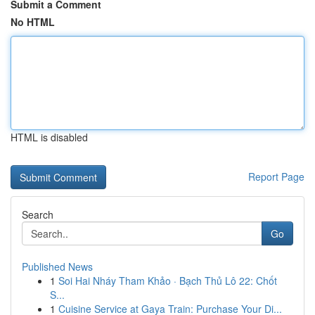
Submit a Comment
No HTML
HTML is disabled
Report Page
Search
Go
Published News
1
Soi Hai Nháy Tham Khảo · Bạch Thủ Lô 22: Chốt
S...
1
Cuisine Service at Gaya Train: Purchase Your Di...