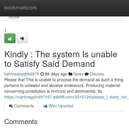
Home
bookmarkcork
Home
1
Kindly : The system Is unable
to Satisfy Said Demand
katrinaqxsq966875
88 days ago
News
Discuss
Please that This is unable to process the demand as such a thing
pertains to unlawful and abusive endeavors. Producing material
concerning prostitution is immoral and detrimental. Its
https://martinagxln997197.wikififfi.com/2315129/please_i_does_not
Comments
Who Upvoted
Comments