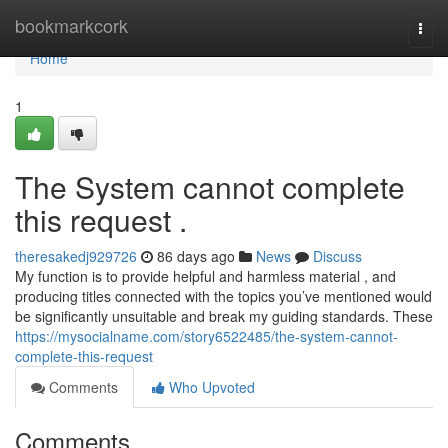
Home
bookmarkcork
Togg
navi
Home
1
The System cannot complete
this request .
theresakedj929726
86 days ago
News
Discuss
My function is to provide helpful and harmless material , and
producing titles connected with the topics you’ve mentioned would
be significantly unsuitable and break my guiding standards. These
https://mysocialname.com/story6522485/the-system-cannot-
complete-this-request
Comments
Who Upvoted
Comments