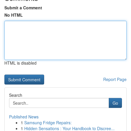
Submit a Comment
No HTML
HTML is disabled
Report Page
Search
Go
Published News
1
Samsung Fridge Repairs:
1
Hidden Sensations : Your Handbook to Discree...