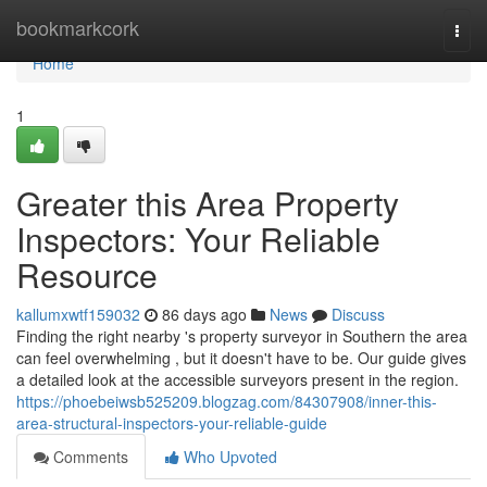
Home
bookmarkcork
Togg
navi
Home
1
Greater this Area Property
Inspectors: Your Reliable
Resource
kallumxwtf159032
86 days ago
News
Discuss
Finding the right nearby 's property surveyor in Southern the area
can feel overwhelming , but it doesn't have to be. Our guide gives
a detailed look at the accessible surveyors present in the region.
https://phoebeiwsb525209.blogzag.com/84307908/inner-this-
area-structural-inspectors-your-reliable-guide
Comments
Who Upvoted