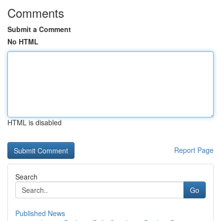
Comments
Submit a Comment
No HTML
HTML is disabled
Report Page
Search
Go
Published News