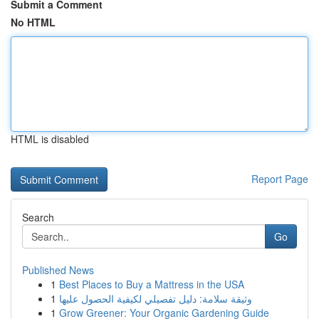
Submit a Comment
No HTML
HTML is disabled
Report Page
Search
Go
Published News
1
Best Places to Buy a Mattress in the USA
1
وثيقة سلامة: دليل تفصيلي لكيفية الحصول عليها
1
Grow Greener: Your Organic Gardening Guide