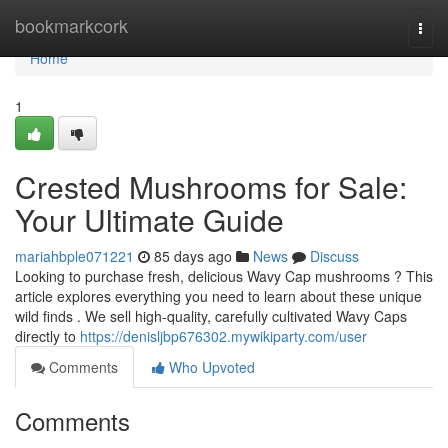
Home
bookmarkcork
Togg
navi
Home
1
Crested Mushrooms for Sale:
Your Ultimate Guide
mariahbple071221
85 days ago
News
Discuss
Looking to purchase fresh, delicious Wavy Cap mushrooms ? This
article explores everything you need to learn about these unique
wild finds . We sell high-quality, carefully cultivated Wavy Caps
directly to
https://denisljbp676302.mywikiparty.com/user
Comments
Who Upvoted
Comments