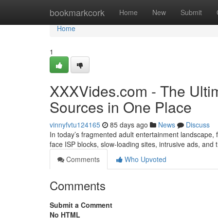
Home
bookmarkcork
Home
New
Submit
Home
1
XXXVides.com - The Ultim
Sources in One Place
vinnyfvtu124165
85 days ago
News
Discuss
In today’s fragmented adult entertainment landscape, fi
face ISP blocks, slow-loading sites, intrusive ads, and
Comments
Who Upvoted
Comments
Submit a Comment
No HTML