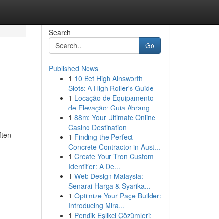
Search
Go
Published News
1
10 Bet High Ainsworth
Slots: A High Roller's Guide
1
Locação de Equipamento
de Elevação: Guia Abrang...
1
88m: Your Ultimate Online
Casino Destination
ften
1
Finding the Perfect
Concrete Contractor in Aust...
1
Create Your Tron Custom
Identifier: A De...
1
Web Design Malaysia:
Senarai Harga & Syarika...
1
Optimize Your Page Builder:
Introducing Mira...
1
Pendik Eşlikçi Çözümleri: