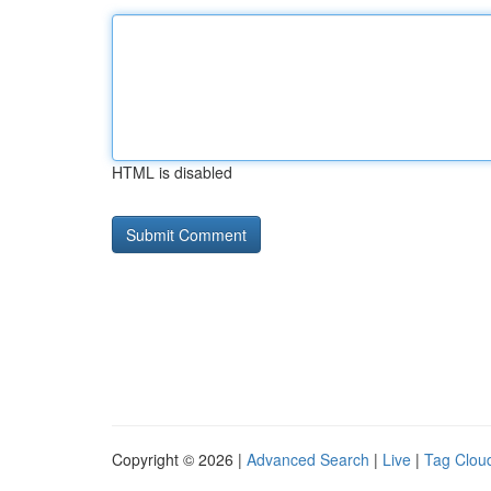
HTML is disabled
Copyright © 2026 |
Advanced Search
|
Live
|
Tag Clou