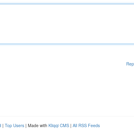
Rep
d
|
Top Users
| Made with
Kliqqi CMS
|
All RSS Feeds