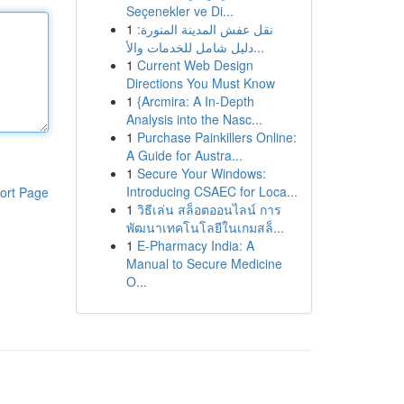
Seçenekler ve Di...
1
نقل عفش المدينة المنورة:
دليل شامل للخدمات والأ...
1
Current Web Design
Directions You Must Know
1
{Arcmira: A In-Depth
Analysis into the Nasc...
1
Purchase Painkillers Online:
A Guide for Austra...
1
Secure Your Windows:
Introducing CSAEC for Loca...
ort Page
1
วิธีเล่น สล็อตออนไลน์ การ
พัฒนาเทคโนโลยีในเกมสล็...
1
E-Pharmacy India: A
Manual to Secure Medicine
O...