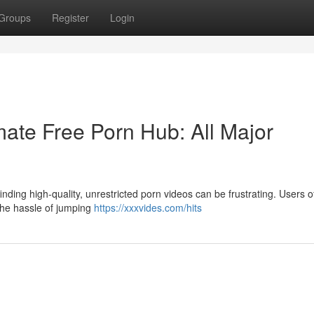
Groups
Register
Login
ate Free Porn Hub: All Major
nding high-quality, unrestricted porn videos can be frustrating. Users o
 the hassle of jumping
https://xxxvides.com/hits