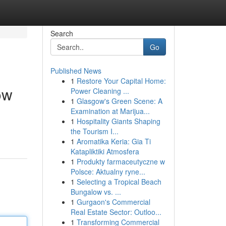
Search
Go
Published News
1
Restore Your Capital Home:
ow
Power Cleaning ...
1
Glasgow's Green Scene: A
Examination at Marijua...
1
Hospitality Giants Shaping
the Tourism I...
1
Aromatika Keria: Gia Ti
Katapliktiki Atmosfera
1
Produkty farmaceutyczne w
Polsce: Aktualny ryne...
1
Selecting a Tropical Beach
Bungalow vs. ...
1
Gurgaon's Commercial
Real Estate Sector: Outloo...
1
Transforming Commercial