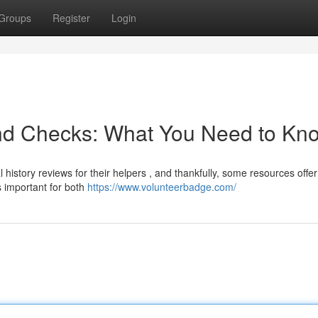
Groups
Register
Login
nd Checks: What You Need to Kn
 history reviews for their helpers , and thankfully, some resources offer
 important for both
https://www.volunteerbadge.com/