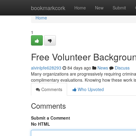
Home
bookmarkcork
Home
New
Submit
Home
1
Free Volunteer Backgrou
alvinlpfe628293
84 days ago
News
Discuss
Many organizations are progressively requiring criminal
complimentary evaluations. Knowing how these work is
Comments
Who Upvoted
Comments
Submit a Comment
No HTML