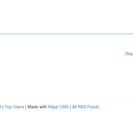
Rep
d
|
Top Users
| Made with
Kliqqi CMS
|
All RSS Feeds