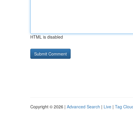
HTML is disabled
Copyright © 2026 |
Advanced Search
|
Live
|
Tag Clou