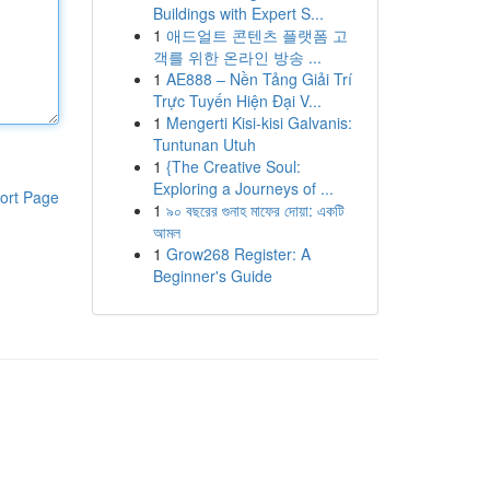
Buildings with Expert S...
1
애드얼트 콘텐츠 플랫폼 고
객를 위한 온라인 방송 ...
1
AE888 – Nền Tảng Giải Trí
Trực Tuyến Hiện Đại V...
1
Mengerti Kisi-kisi Galvanis:
Tuntunan Utuh
1
{The Creative Soul:
Exploring a Journeys of ...
ort Page
1
৯০ বছরের গুনাহ মাফের দোয়া: একটি
আমল
1
Grow268 Register: A
Beginner's Guide