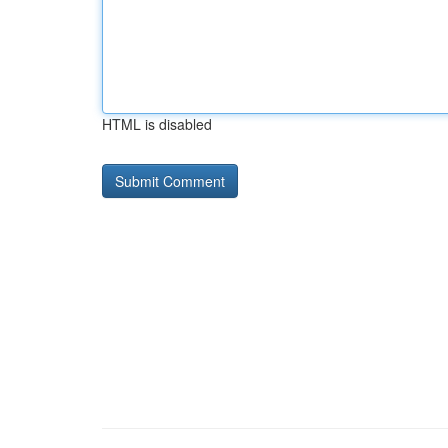
HTML is disabled