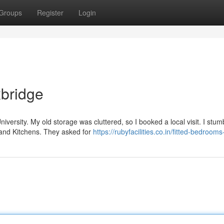
Groups
Register
Login
xbridge
University. My old storage was cluttered, so I booked a local visit. I stum
and Kitchens. They asked for
https://rubyfacilities.co.in/fitted-bedroom