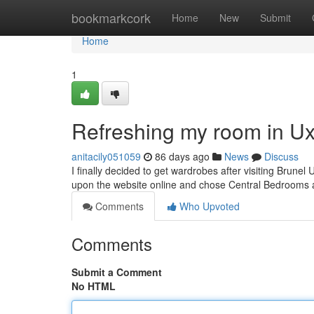
Home
bookmarkcork
Home
New
Submit
Home
1
Refreshing my room in U
anitacily051059
86 days ago
News
Discuss
I finally decided to get wardrobes after visiting Brunel 
upon the website online and chose Central Bedrooms 
Comments
Who Upvoted
Comments
Submit a Comment
No HTML