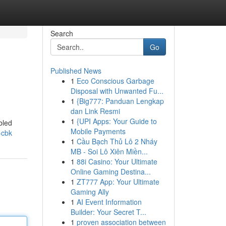
Search
Go
Published News
1
Eco Conscious Garbage
Disposal with Unwanted Fu...
1
{Big777: Panduan Lengkap
dan Link Resmi
1
{UPI Apps: Your Guide to
bled
Mobile Payments
s-cbk
1
Cầu Bạch Thủ Lô 2 Nháy
MB - Soi Lô Xiên Miền...
1
88i Casino: Your Ultimate
Online Gaming Destina...
1
ZT777 App: Your Ultimate
Gaming Ally
1
AI Event Information
Builder: Your Secret T...
1
proven association between