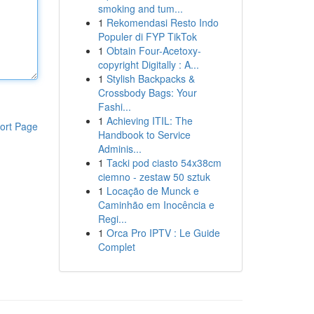
smoking and tum...
1
Rekomendasi Resto Indo
Populer di FYP TikTok
1
Obtain Four-Acetoxy-
copyright Digitally : A...
1
Stylish Backpacks &
Crossbody Bags: Your
Fashi...
1
Achieving ITIL: The
ort Page
Handbook to Service
Adminis...
1
Tacki pod ciasto 54x38cm
ciemno - zestaw 50 sztuk
1
Locação de Munck e
Caminhão em Inocência e
Regi...
1
Orca Pro IPTV : Le Guide
Complet