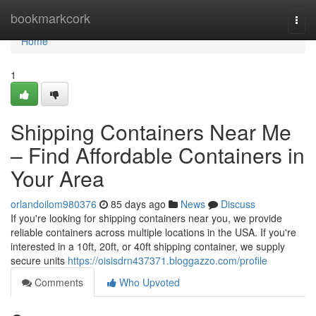
Home
bookmarkcork
Togg
navi
Home
1
Shipping Containers Near Me
– Find Affordable Containers in
Your Area
orlandoilom980376
85 days ago
News
Discuss
If you're looking for shipping containers near you, we provide
reliable containers across multiple locations in the USA. If you're
interested in a 10ft, 20ft, or 40ft shipping container, we supply
secure units
https://oisisdrn437371.bloggazzo.com/profile
Comments
Who Upvoted