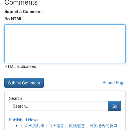
Comments
Submit a Comment
No HTML
HTML is disabled
Report Page
Search
Go
Published News
1
香水搭配學：白天清新、夜晚魅惑，日夜場合的香氣...