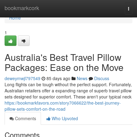
Home
bookmarkcork
Togg
navi
Home
1
Australia's Best Travel Pillow
Packages: Ease on the Move
deweymwjl797549
85 days ago
News
Discuss
Long flights can be tough without the perfect support. Fortunately,
Australian retailers offer a expanding range of superb travel pillow
sets designed for superior comfort. These aren't your typical neck
https://bookmarkfavors.com/story7066622/the-best-journey-
pillow-sets-comfort-on-the-road
Comments
Who Upvoted
Comments