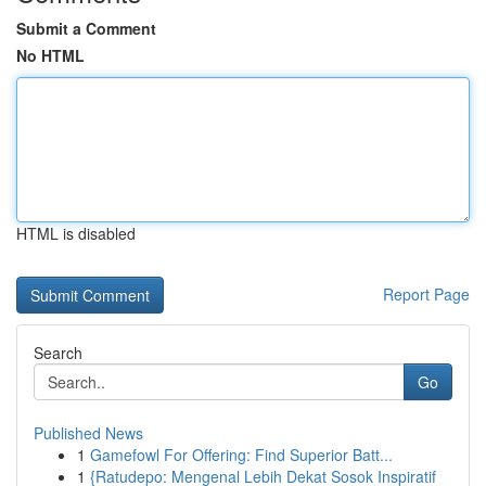
Submit a Comment
No HTML
HTML is disabled
Report Page
Search
Go
Published News
1
Gamefowl For Offering: Find Superior Batt...
1
{Ratudepo: Mengenal Lebih Dekat Sosok Inspiratif