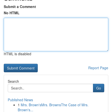
Submit a Comment
No HTML
HTML is disabled
Report Page
Search
Go
Published News
1
Mrs. Brown'sMrs. BrownsThe Case of Mrs.
Brown's...