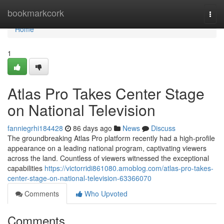
Home
bookmarkcork
Togg
navi
Home
1
Atlas Pro Takes Center Stage
on National Television
fanniegrhi184428
86 days ago
News
Discuss
The groundbreaking Atlas Pro platform recently had a high-profile
appearance on a leading national program, captivating viewers
across the land. Countless of viewers witnessed the exceptional
capabilities
https://victorridi861080.amoblog.com/atlas-pro-takes-
center-stage-on-national-television-63366070
Comments
Who Upvoted
Comments