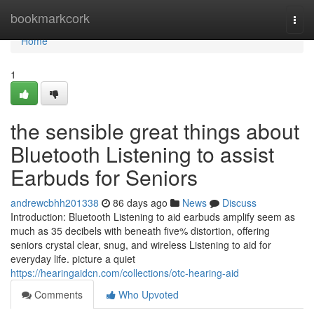
Home
bookmarkcork
Togg
navi
Home
1
the sensible great things about
Bluetooth Listening to assist
Earbuds for Seniors
andrewcbhh201338
86 days ago
News
Discuss
Introduction: Bluetooth Listening to aid earbuds amplify seem as
much as 35 decibels with beneath five% distortion, offering
seniors crystal clear, snug, and wireless Listening to aid for
everyday life. picture a quiet
https://hearingaidcn.com/collections/otc-hearing-aid
Comments
Who Upvoted