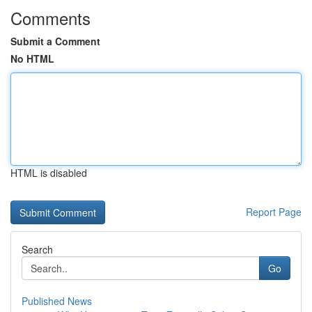
Comments
Submit a Comment
No HTML
HTML is disabled
Report Page
Search
Go
Published News