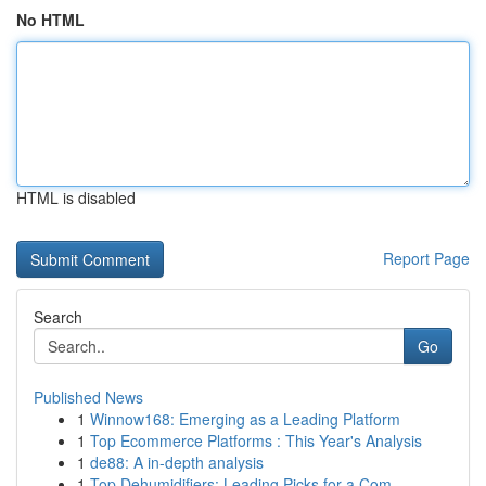
No HTML
HTML is disabled
Report Page
Search
Go
Published News
1
Winnow168: Emerging as a Leading Platform
1
Top Ecommerce Platforms : This Year's Analysis
1
de88: A in-depth analysis
1
Top Dehumidifiers: Leading Picks for a Com...