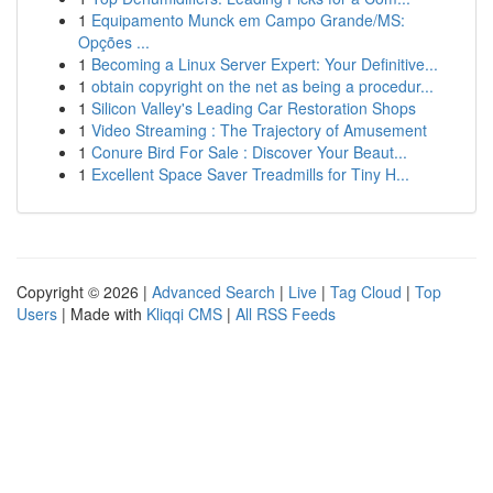
1
Equipamento Munck em Campo Grande/MS:
Opções ...
1
Becoming a Linux Server Expert: Your Definitive...
1
obtain copyright on the net as being a procedur...
1
Silicon Valley's Leading Car Restoration Shops
1
Video Streaming : The Trajectory of Amusement
1
Conure Bird For Sale : Discover Your Beaut...
1
Excellent Space Saver Treadmills for Tiny H...
Copyright © 2026 |
Advanced Search
|
Live
|
Tag Cloud
|
Top
Users
| Made with
Kliqqi CMS
|
All RSS Feeds