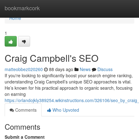
Home
bookmarkcork
Home
1
Craig Campbell's SEO
matteobbez020260
88 days ago
News
Discuss
If you're looking to significantly boost your search engine ranking,
understanding Craig Campbell’s unique SEO approaches is vital.
He’s known for his practical approach to organic search, focusing
on earning
https://orlandojkly389254.wikinstructions.com/326106/seo_by_craig
Comments
Who Upvoted
Comments
Submit a Comment