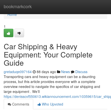
Home
bookmarkcork
Home
1
Car Shipping & Heavy
Equipment: Your Complete
Guide
gretaduqe097164
88 days ago
News
Discuss
Transporting cars and heavy equipment can be a daunting
process, but this article provides everyone with a complete
overview needed to navigate the specifics of car shipping and
large equipment . We’ll
https://denisscvf550613.wikiannouncement.com/10359615/car_shi
Comments
Who Upvoted