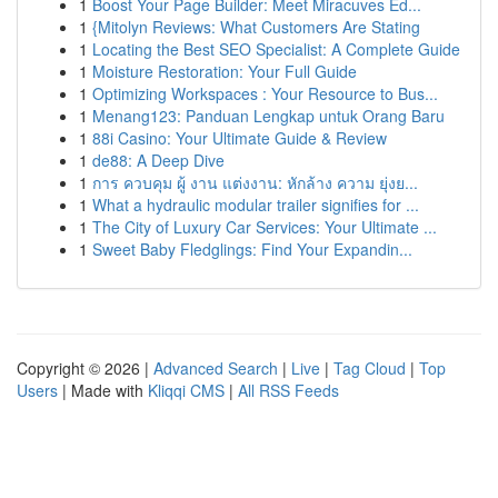
1
Boost Your Page Builder: Meet Miracuves Ed...
1
{Mitolyn Reviews: What Customers Are Stating
1
Locating the Best SEO Specialist: A Complete Guide
1
Moisture Restoration: Your Full Guide
1
Optimizing Workspaces : Your Resource to Bus...
1
Menang123: Panduan Lengkap untuk Orang Baru
1
88i Casino: Your Ultimate Guide & Review
1
de88: A Deep Dive
1
การ ควบคุม ผู้ งาน แต่งงาน: หักล้าง ความ ยุ่งย...
1
What a hydraulic modular trailer signifies for ...
1
The City of Luxury Car Services: Your Ultimate ...
1
Sweet Baby Fledglings: Find Your Expandin...
Copyright © 2026 |
Advanced Search
|
Live
|
Tag Cloud
|
Top
Users
| Made with
Kliqqi CMS
|
All RSS Feeds