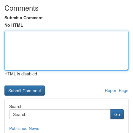
Comments
Submit a Comment
No HTML
HTML is disabled
Report Page
Search
Go
Published News