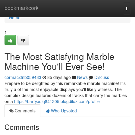
Home
bookmarkcork
Togg
navi
Home
1
The Most Satisfying Marble
Machine You'll Ever See!
cormacxtnb059433
85 days ago
News
Discuss
Prepare to be delighted by this remarkable marble machine! It's
truly a of the most enjoyable displays you'll likely witness. The
complex design features dozens of tracks that carry the marbles
on a
https://barryxdjq841205.blogdiloz.com/profile
Comments
Who Upvoted
Comments