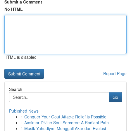
Submit a Comment
No HTML
HTML is disabled
Report Page
Search
Go
Published News
1
Conquer Your Gout Attack: Relief is Possible
1
Aasimar Divine Soul Sorcerer: A Radiant Path
1
Musik Yahudiym: Menggali Akar dan Evolusi