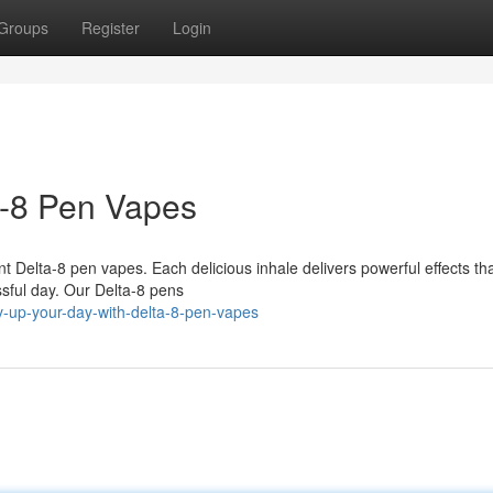
Groups
Register
Login
a-8 Pen Vapes
t Delta-8 pen vapes. Each delicious inhale delivers powerful effects that
ssful day. Our Delta-8 pens
v-up-your-day-with-delta-8-pen-vapes