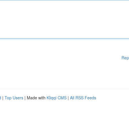
Rep
d
|
Top Users
| Made with
Kliqqi CMS
|
All RSS Feeds