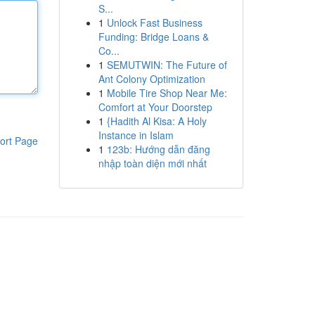
S...
1
Unlock Fast Business
Funding: Bridge Loans &
Co...
1
SEMUTWIN: The Future of
Ant Colony Optimization
1
Mobile Tire Shop Near Me:
Comfort at Your Doorstep
1
{Hadith Al Kisa: A Holy
Instance in Islam
ort Page
1
123b: Hướng dẫn đăng
nhập toàn diện mới nhất