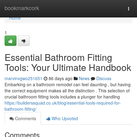
Home
bookmarkcork
Togg
navi
Home
1
Essential Bathroom Fitting
Tools: Your Ultimate Handbook
marvinvgwo251651
86 days ago
News
Discuss
Embarking on a bathroom remodel can feel daunting , but having
the correct equipment makes all the distinction . This selection of
crucial bathroom fitting tools includes a plunger for handling
https://builderssquad.co.uk/blog/essential-tools-required-for-
bathroom-fitting/
Comments
Who Upvoted
Comments