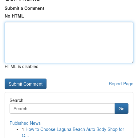
Submit a Comment
No HTML
HTML is disabled
Report Page
Search
Go
Published News
1
How to Choose Laguna Beach Auto Body Shop for
Q...