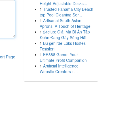
Height-Adjustable Desks...
1
Trusted Panama City Beach
top Pool Cleaning Ser...
1
Artisanal South Asian
Aprons: A Touch of Heritage
1
24club: Giải Mã Bí Ẩn Tập
Đoàn Đang Gây Sóng Hãi
1
Bu şehirde Lüks Hostes
Tesisleri
1
ER888 Game: Your
ort Page
Ultimate Profit Companion
1
Artificial Intelligence
Website Creators : ...