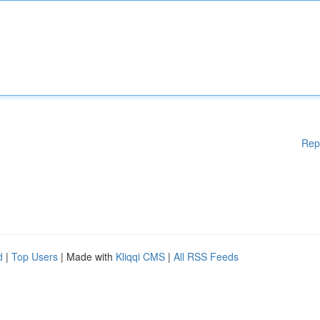
Rep
d
|
Top Users
| Made with
Kliqqi CMS
|
All RSS Feeds