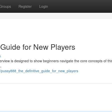
Groups
Register
Login
Guide for New Players
s
verview is designed to show beginners navigate the core concepts of this
,
8/pussy888_the_definitive_guide_for_new_players