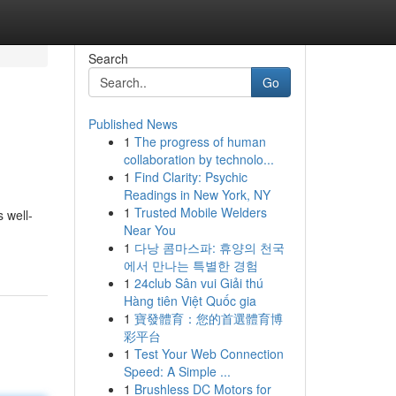
Search
Go
Published News
1
The progress of human
collaboration by technolo...
1
Find Clarity: Psychic
Readings in New York, NY
1
Trusted Mobile Welders
 well-
Near You
1
다낭 콤마스파: 휴양의 천국
에서 만나는 특별한 경험
1
24club Sân vui Giải thú
Hàng tiên Việt Quốc gia
1
寶發體育：您的首選體育博
彩平台
1
Test Your Web Connection
Speed: A Simple ...
1
Brushless DC Motors for