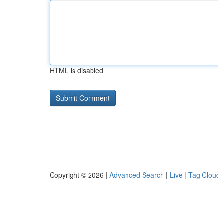
HTML is disabled
Copyright © 2026 |
Advanced Search
|
Live
|
Tag Clou