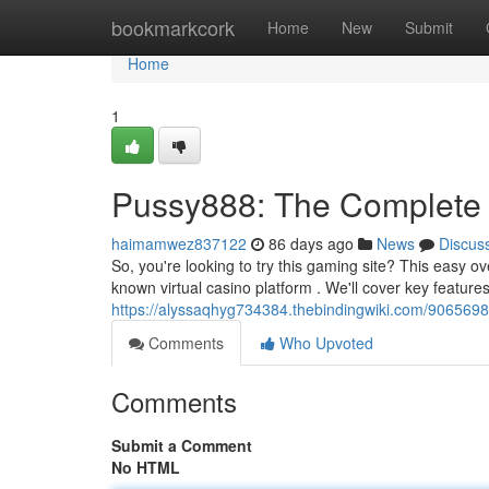
Home
bookmarkcork
Home
New
Submit
Home
1
Pussy888: The Complete 
haimamwez837122
86 days ago
News
Discus
So, you're looking to try this gaming site? This easy o
known virtual casino platform . We'll cover key features
https://alyssaqhyg734384.thebindingwiki.com/906569
Comments
Who Upvoted
Comments
Submit a Comment
No HTML