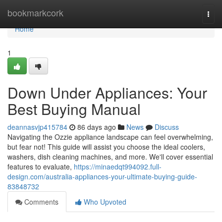
Home
bookmarkcork
Togg
navi
Home
1
Down Under Appliances: Your
Best Buying Manual
deannasvjp415784
86 days ago
News
Discuss
Navigating the Ozzie appliance landscape can feel overwhelming,
but fear not! This guide will assist you choose the ideal coolers,
washers, dish cleaning machines, and more. We'll cover essential
features to evaluate,
https://minaedqt994092.full-
design.com/australia-appliances-your-ultimate-buying-guide-
83848732
Comments
Who Upvoted