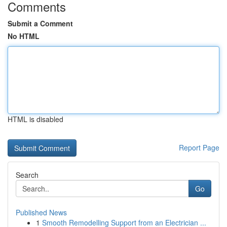
Comments
Submit a Comment
No HTML
HTML is disabled
Report Page
Search
Go
Published News
1
Smooth Remodelling Support from an Electrician ...