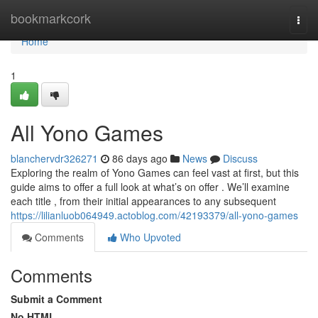
Home
bookmarkcork
Togg
navi
Home
1
All Yono Games
blanchervdr326271
86 days ago
News
Discuss
Exploring the realm of Yono Games can feel vast at first, but this
guide aims to offer a full look at what’s on offer . We’ll examine
each title , from their initial appearances to any subsequent
https://lilianluob064949.actoblog.com/42193379/all-yono-games
Comments
Who Upvoted
Comments
Submit a Comment
No HTML