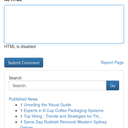
HTML is disabled
Report Page
Search
Go
Published News
1
Unveiling the Visual Guide
1
Experts in K-Cup Coffee Packaging Systems
1
Top Hiring : Trends and Strategies for Thi...
1
Same-Day Rubbish Removal Western Sydney
Deliver...