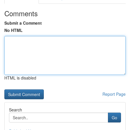
Comments
Submit a Comment
No HTML
HTML is disabled
Report Page
Search
Go