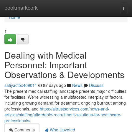
Home
bookmarkcork
Togg
navi
Home
1
Dealing with Medical
Personnel: Important
Observations & Developments
safiyactbx409011
87 days ago
News
Discuss
The present medical staffing landscape presents major difficulties
for facilities. We're witnessing a multifaceted interplay of factors,
including growing demand for treatment, ongoing burnout among
professionals, and
https://altrustservices.com/news-and-
articles/staffing/affordable-recruitment-solutions-for-healthcare-
professionals/
Comments
Who Upvoted