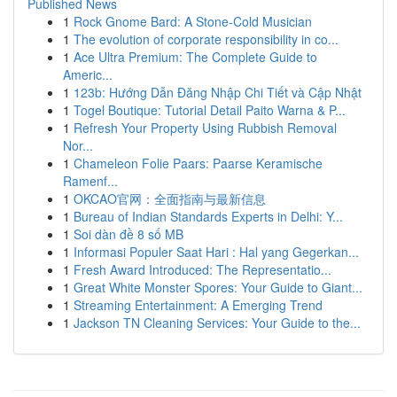
Published News
1
Rock Gnome Bard: A Stone-Cold Musician
1
The evolution of corporate responsibility in co...
1
Ace Ultra Premium: The Complete Guide to
Americ...
1
123b: Hướng Dẫn Đăng Nhập Chi Tiết và Cập Nhật
1
Togel Boutique: Tutorial Detail Paito Warna & P...
1
Refresh Your Property Using Rubbish Removal
Nor...
1
Chameleon Folie Paars: Paarse Keramische
Ramenf...
1
OKCAO官网：全面指南与最新信息
1
Bureau of Indian Standards Experts in Delhi: Y...
1
Soi dàn đề 8 số MB
1
Informasi Populer Saat Hari : Hal yang Gegerkan...
1
Fresh Award Introduced: The Representatio...
1
Great White Monster Spores: Your Guide to Giant...
1
Streaming Entertainment: A Emerging Trend
1
Jackson TN Cleaning Services: Your Guide to the...