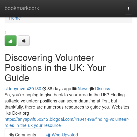
Home
bookmarkcork
Togg
navi
Home
1
Discovering Volunteer
Positions in the UK: Your
Guide
sidneymvnf430130
88 days ago
News
Discuss
So, you’re hoping to give back to your area in the UK? Finding
suitable volunteer positions can seem daunting at first, but
thankfully, there are numerous resources to guide you. Websites
like Do-it.org
https://anyapvif050212.blogdal.com/41641496/finding-volunteer-
roles-in-the-uk-your-resource
Comments
Who Upvoted