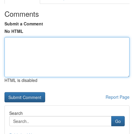
Comments
Submit a Comment
No HTML
HTML is disabled
Report Page
Search
Go